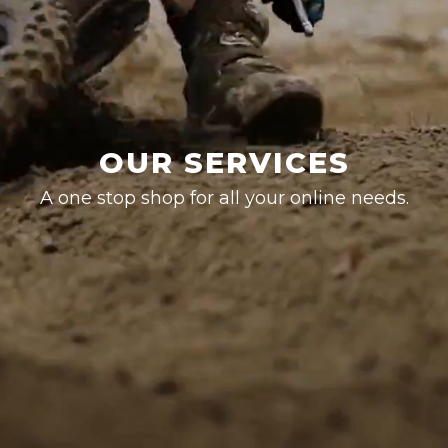
OUR SERVICES
A one stop shop for all your online needs.