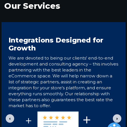
Our Services
Integrations Designed for
Growth
We are devoted to being our clients' end-to-end
development and consulting agency – this involves
partnering with the best leaders in the
eCommerce space. We will help narrow down a
list of strategic partners, assist in creating an
integration for your store's platform, and ensure
everything runs smoothly. Our relationship with
these partners also guarantees the best rate the
market has to offer.
‹
›