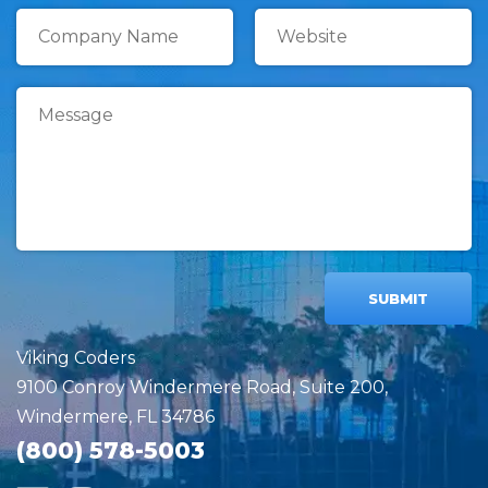
SUBMIT
Viking Coders
9100 Conroy Windermere Road, Suite 200,
Windermere, FL 34786
(800) 578-5003