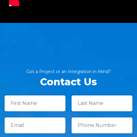
Got a Project or an Integration in Mind?
Contact Us