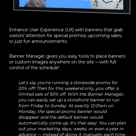
Enhance User Experience (UX) with banners that grab
visitors' attention for special promos, upcoming sales,
or just fun announcements.
Banner Manager gives you easy tools to place banners
or custom images anywhere on the site —with full
control of the schedule!
Let's say you're running a storewide promo for
20% off! Then for this weekend only, you offer a
limited sale of 50% off. With the Banner Manager,
you can easily set up a storefront banner to run
from Friday to Sunday. At exactly 12:01am on
Monday, the special promo banner would
disappear and the default banner would
automatically come up. It's that easy: You can plan
out your marketing days, weeks, or even a year in
advance — instead of doing it manually each time.