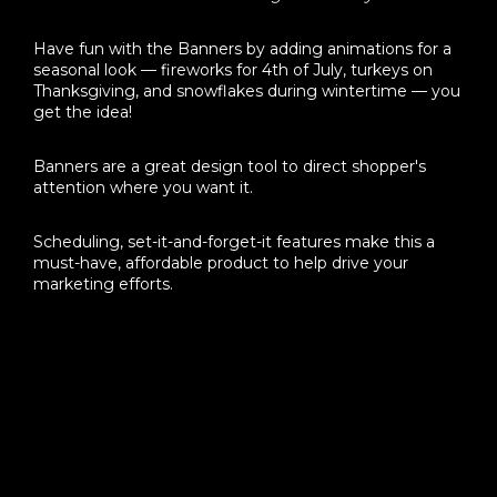
Have fun with the Banners by adding animations for a
seasonal look — fireworks for 4th of July, turkeys on
Thanksgiving, and snowflakes during wintertime — you
get the idea!
Banners are a great design tool to direct shopper's
attention where you want it.
Scheduling, set-it-and-forget-it features make this a
must-have, affordable product to help drive your
marketing efforts.