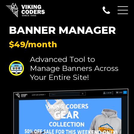
BANNER MANAGER
$49/month
Advanced Tool to
Manage Banners Across
Your Entire Site!